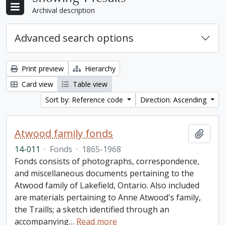
Archival description
Advanced search options
Print preview
Hierarchy
Card view
Table view
Sort by: Reference code
Direction: Ascending
Atwood family fonds
Add t
14-011
·
Fonds
·
1865-1968
Fonds consists of photographs, correspondence,
and miscellaneous documents pertaining to the
Atwood family of Lakefield, Ontario. Also included
are materials pertaining to Anne Atwood's family,
the Traills; a sketch identified through an
accompanying
…
Read more