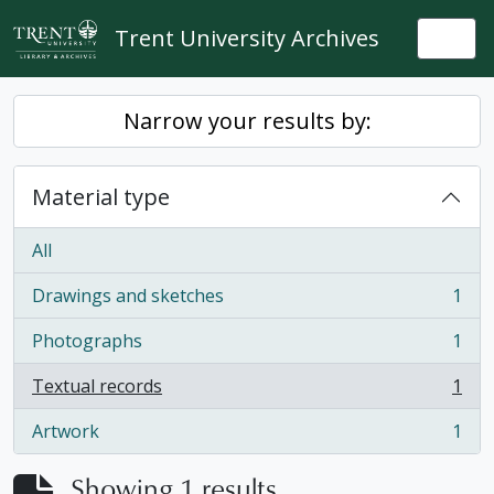
Skip to main content
Trent University Archives
Togg
Narrow your results by:
Material type
All
Drawings and sketches
1
, 1 results
Photographs
1
, 1 results
Textual records
1
, 1 results
Artwork
1
, 1 results
Showing 1 results