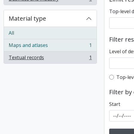
, 1 results
Top-level 
Material type
All
Filter re
Maps and atlases
1
, 1 results
Level of de
Textual records
1
, 1 results
Top-leve
Top-lev
Filter by
Start