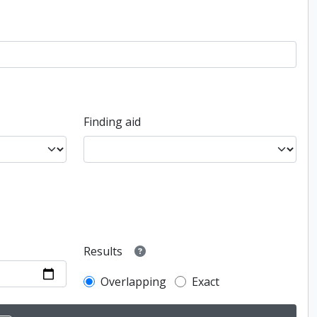
Finding aid
Results
Overlapping
Exact