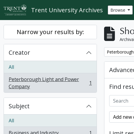
Skip to main content
Trent University Archives
Browse
Sho
Narrow your results by:
Archiva
Creator
Remove filter:
Peterborough
All
Advanced
Peterborough Light and Power
1
Find resu
, 1 results
Company
Subject
Add new c
All
Limit res
Business and Industry
1