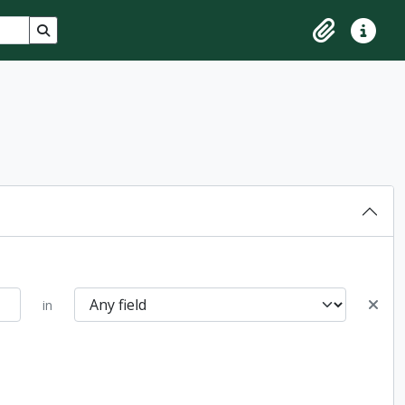
Search in browse page
Clipboard
Quick lin
in