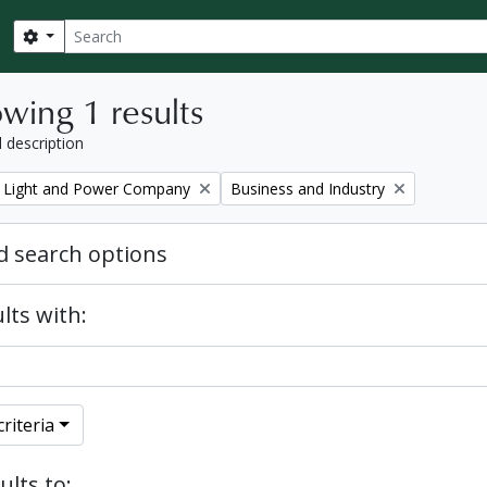
Search
Search options
wing 1 results
l description
Remove filter:
 Light and Power Company
Business and Industry
 search options
lts with:
riteria
ults to: