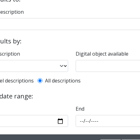
description
sults by:
scription
Digital object available
l description filter
el descriptions
All descriptions
 date range:
End