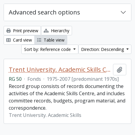
Advanced search options
Print preview
Hierarchy
Card view
Table view
Sort by: Reference code
Direction: Descending
Trent University. Academic Skills Centre fonds
Add t
RG 50
·
Fonds
·
1975-2007 [predominant 1970s]
Record group consists of records documenting the
activities of the Academic Skills Centre, and includes
committee records, budgets, program material, and
correspondence.
Trent University. Academic Skills