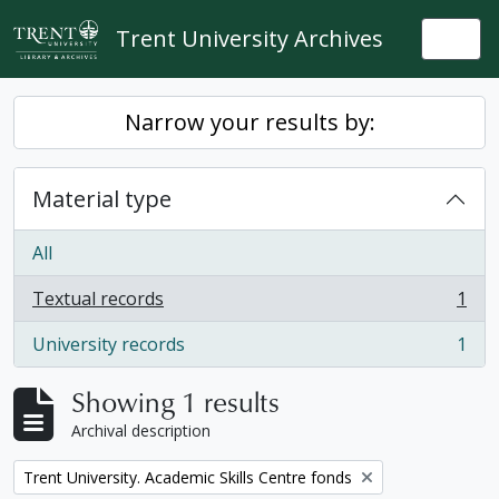
Skip to main content
Trent University Archives
Togg
Narrow your results by:
Material type
All
Textual records
1
, 1 results
University records
1
, 1 results
Showing 1 results
Archival description
Remove filter:
Trent University. Academic Skills Centre fonds