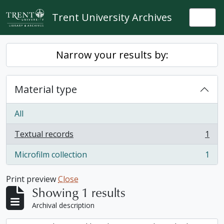
Skip to main content
Trent University Archives
Togg
Narrow your results by:
Material type
All
Textual records
1
, 1 results
Microfilm collection
1
, 1 results
Print preview
Close
Showing 1 results
Archival description