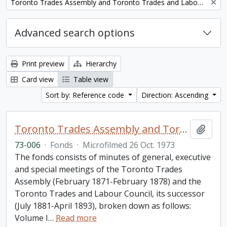
Remove filter:
Toronto Trades Assembly and Toronto Trades and Labour Council fonds
Advanced search options
Print preview
Hierarchy
Card view
Table view
Sort by: Reference code
Direction: Ascending
Toronto Trades Assembly and Toronto Trades and Labour Council fonds
Add t
73-006
·
Fonds
·
Microfilmed 26 Oct. 1973
The fonds consists of minutes of general, executive
and special meetings of the Toronto Trades
Assembly (February 1871-February 1878) and the
Toronto Trades and Labour Council, its successor
(July 1881-April 1893), broken down as follows:
Volume I
…
Read more