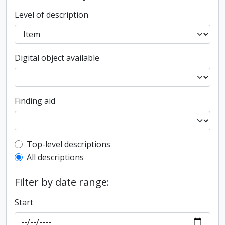
Level of description
Digital object available
Finding aid
Top-level description filter
Top-level descriptions
All descriptions
Filter by date range:
Start