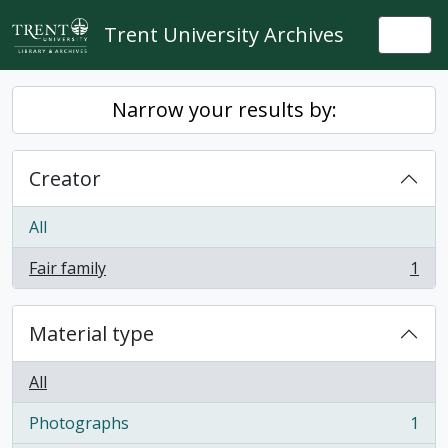
Skip to main content
Trent University Archives
Togg
Narrow your results by:
Creator
All
Fair family
1
, 1 results
Material type
All
Photographs
1
, 1 results