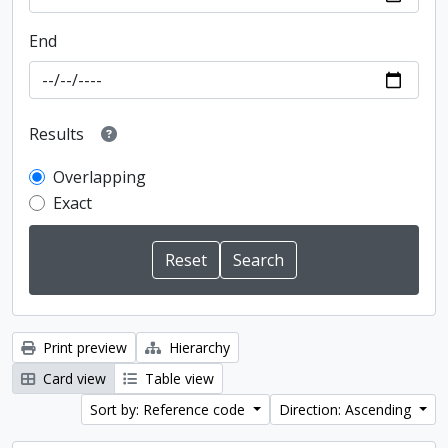
End
Results
Overlapping
Exact
Print preview
Hierarchy
Card view
Table view
Sort by: Reference code
Direction: Ascending