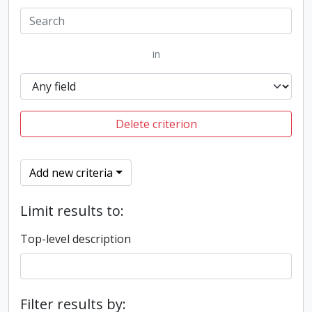
in
Delete criterion
Add new criteria
Limit results to:
Top-level description
Filter results by: