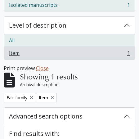
Isolated manuscripts
1
, 1 results
Level of description
All
Item
1
, 1 results
Print preview
Close
Showing 1 results
Archival description
Remove filter:
Remove filter:
Fair family
Item
Advanced search options
Find results with: