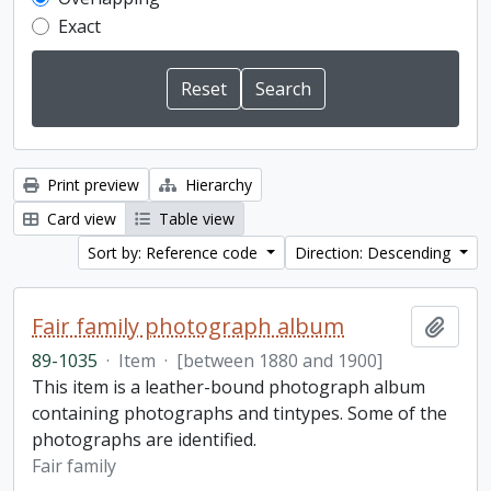
Exact
Print preview
Hierarchy
Card view
Table view
Sort by: Reference code
Direction: Descending
Fair family photograph album
Add t
89-1035
·
Item
·
[between 1880 and 1900]
This item is a leather-bound photograph album
containing photographs and tintypes. Some of the
photographs are identified.
Fair family