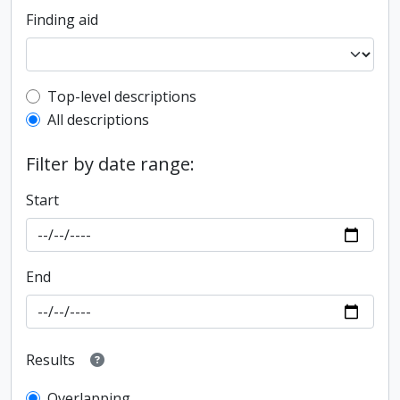
Finding aid
Top-level description filter
Top-level descriptions
All descriptions
Filter by date range:
Start
End
Results
Overlapping