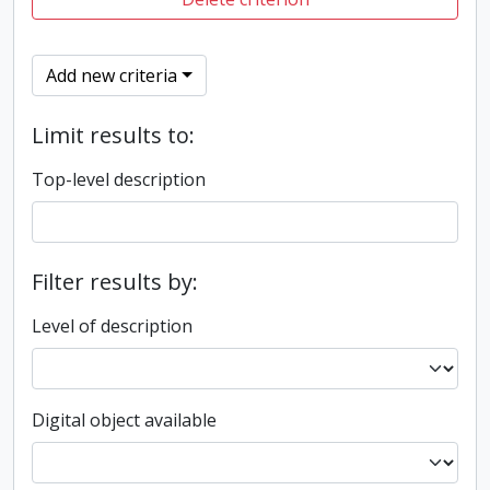
Add new criteria
Limit results to:
Top-level description
Filter results by:
Level of description
Digital object available