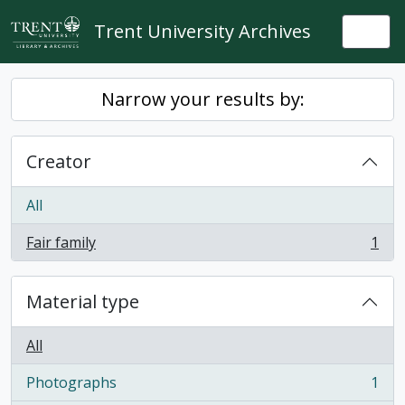
Skip to main content
Trent University Archives
Togg
Narrow your results by:
Creator
All
Fair family
1
, 1 results
Material type
All
Photographs
1
, 1 results