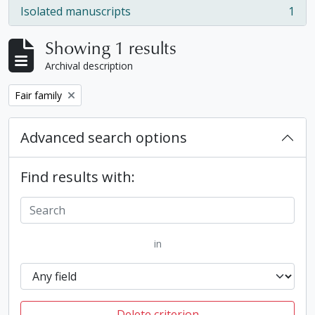
Isolated manuscripts
1
, 1 results
Showing 1 results
Archival description
Remove filter:
Fair family
Advanced search options
Find results with:
in
Delete criterion