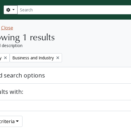
Search
Search options
w
Close
wing 1 results
l description
Remove filter:
y
Business and Industry
 search options
lts with:
riteria