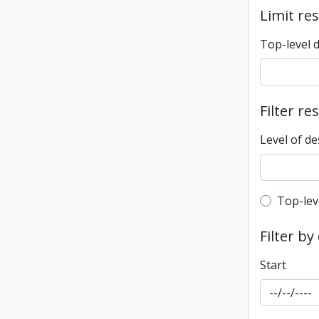
Limit res
Top-level 
Filter re
Level of de
Top-leve
Top-lev
Filter by
Start