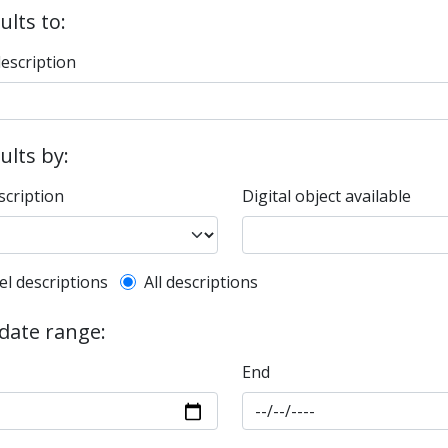
ults to:
description
sults by:
scription
Digital object available
l description filter
el descriptions
All descriptions
 date range:
End