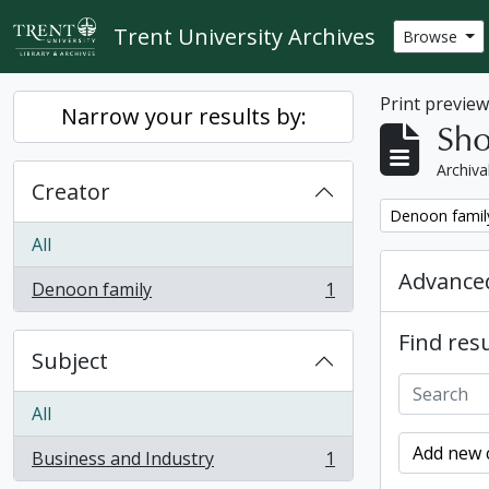
Skip to main content
Trent University Archives
Browse
Print previe
Narrow your results by:
Sho
Archiva
Creator
Remove filter:
Denoon famil
All
Advanced
Denoon family
1
, 1 results
Find resu
Subject
All
Add new c
Business and Industry
1
, 1 results