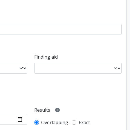
Finding aid
Results
Overlapping
Exact