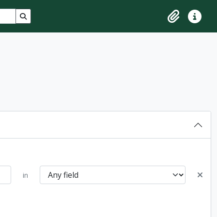
Search in browse page
Clipboard
Quick lin
in