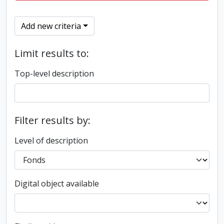
Add new criteria
Limit results to:
Top-level description
Filter results by:
Level of description
Digital object available