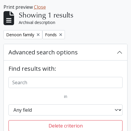
Print preview
Close
Showing 1 results
Archival description
Remove filter:
Remove filter:
Denoon family
Fonds
Advanced search options
Find results with:
in
Delete criterion