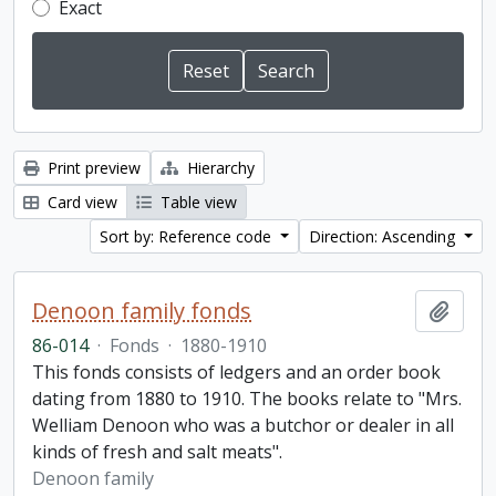
Exact
Print preview
Hierarchy
Card view
Table view
Sort by: Reference code
Direction: Ascending
Denoon family fonds
Add t
86-014
·
Fonds
·
1880-1910
This fonds consists of ledgers and an order book
dating from 1880 to 1910. The books relate to "Mrs.
Welliam Denoon who was a butchor or dealer in all
kinds of fresh and salt meats".
Denoon family