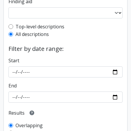
Finding aid
Top-level description filter
Top-level descriptions
All descriptions
Filter by date range:
Start
End
Results
Overlapping