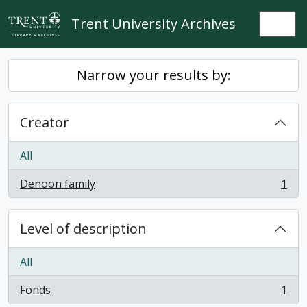
Skip to main content
Trent University Archives
Togg
Narrow your results by:
Creator
All
Denoon family
1
, 1 results
Level of description
All
Fonds
1
, 1 results