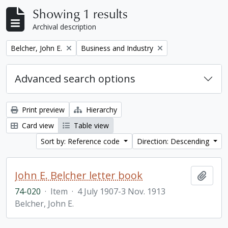
Showing 1 results
Archival description
Remove filter:
Remove filter:
Belcher, John E.
Business and Industry
Advanced search options
Print preview
Hierarchy
Card view
Table view
Sort by: Reference code
Direction: Descending
John E. Belcher letter book
Add t
74-020
·
Item
·
4 July 1907-3 Nov. 1913
Belcher, John E.