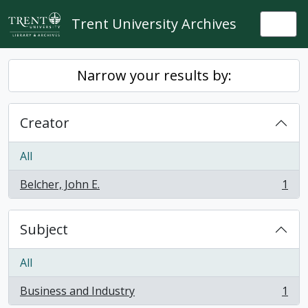
Skip to main content
Trent University Archives
Togg
Narrow your results by:
Creator
All
Belcher, John E.
1
, 1 results
Subject
All
Business and Industry
1
, 1 results