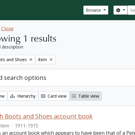
Sear
Search
Browse
w
Close
wing 1 results
l description
Remove filter:
ots and Shoes
Item
 search options
iew
Hierarchy
Card view
Table view
th Boots and Shoes account book
Item
·
1911-1915
is an account book which appears to have been that of a Pet