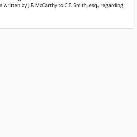
 written by J.F. McCarthy to C.E. Smith, esq., regarding