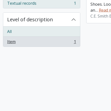
Textual records
1
Shoes. Loos
, 1 results
an
…
Read 
C.E. Smith
Level of description
All
Item
1
, 1 results