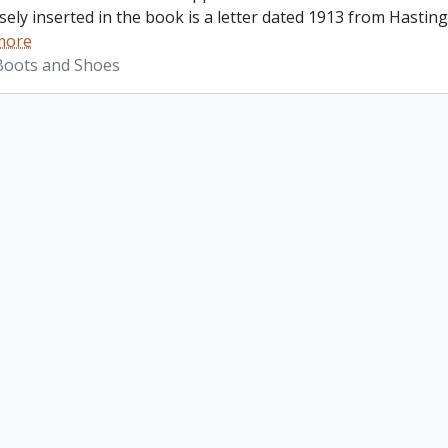
ely inserted in the book is a letter dated 1913 from Hastings
more
 Boots and Shoes