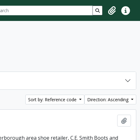
ch
 options
Search in browse p
Clipboard
Quick lin
Sort by: Reference code
Direction: Ascending
Add t
erborough area shoe retailer, C.E. Smith Boots and