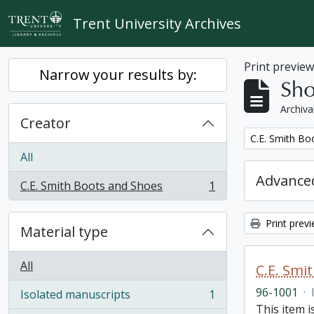
Skip to main content
Trent University Archives
Print previe
Narrow your results by:
Sho
Archiva
Creator
Remove filter:
C.E. Smith Bo
All
Advanced
C.E. Smith Boots and Shoes
1
, 1 results
Print prev
Material type
All
C.E. Smi
96-1001
·
Isolated manuscripts
1
, 1 results
This item 