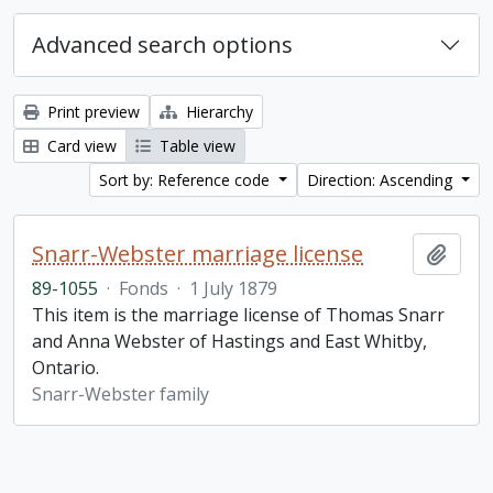
Advanced search options
Print preview
Hierarchy
Card view
Table view
Sort by: Reference code
Direction: Ascending
Snarr-Webster marriage license
Add t
89-1055
·
Fonds
·
1 July 1879
This item is the marriage license of Thomas Snarr
and Anna Webster of Hastings and East Whitby,
Ontario.
Snarr-Webster family