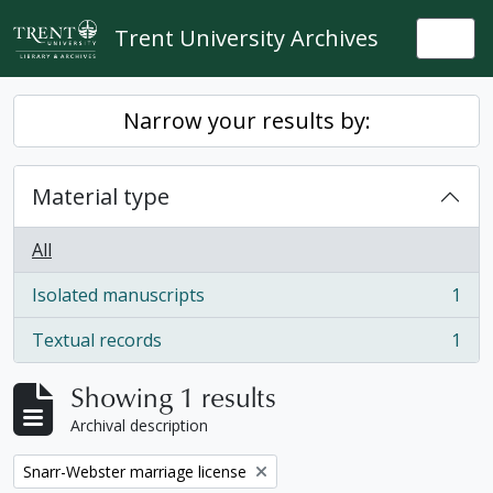
Skip to main content
Trent University Archives
Togg
Narrow your results by:
Material type
All
Isolated manuscripts
1
, 1 results
Textual records
1
, 1 results
Showing 1 results
Archival description
Remove filter:
Snarr-Webster marriage license