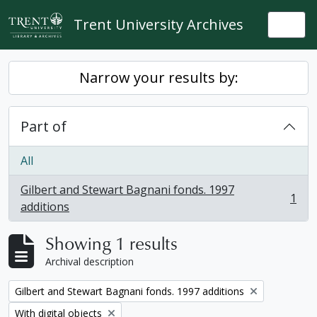
Skip to main content
Trent University Archives
Togg
Narrow your results by:
Part of
All
Gilbert and Stewart Bagnani fonds. 1997
1
, 1 results
additions
Showing 1 results
Archival description
Remove filter:
Gilbert and Stewart Bagnani fonds. 1997 additions
Remove filter:
With digital objects