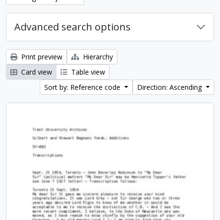
Advanced search options
Print preview
Hierarchy
Card view
Table view
Sort by: Reference code
Direction: Ascending