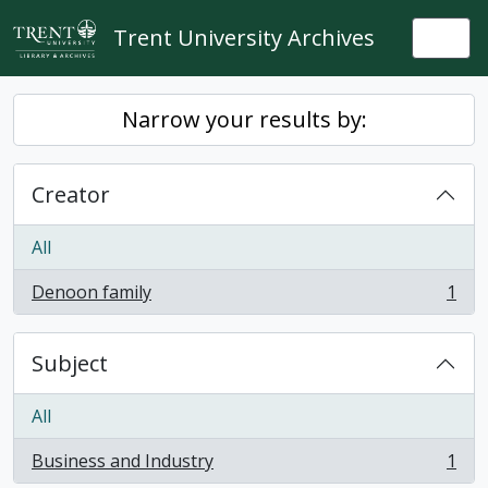
Skip to main content
Trent University Archives
Togg
Narrow your results by:
Creator
All
Denoon family
1
, 1 results
Subject
All
Business and Industry
1
, 1 results