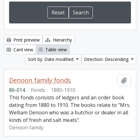
Print preview
Hierarchy
Card view
Table view
Sort by: Date modified
Direction: Descending
Denoon family fonds
Add t
86-014
·
Fonds
·
1880-1910
This fonds consists of ledgers and an order book
dating from 1880 to 1910. The books relate to "Mrs.
Welliam Denoon who was a butchor or dealer in all
kinds of fresh and salt meats".
Denoon family