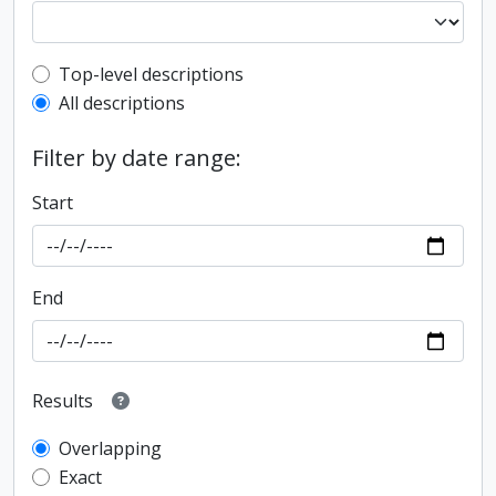
Top-level description filter
Top-level descriptions
All descriptions
Filter by date range:
Start
End
Results
Overlapping
Exact