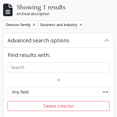
Showing 1 results
Archival description
Remove filter:
Remove filter:
Denoon family
Business and Industry
Advanced search options
Find results with:
in
Delete criterion