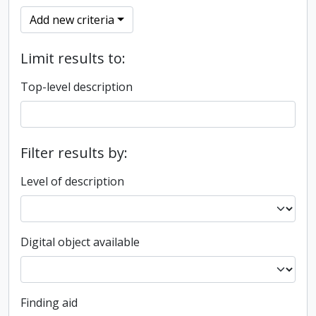
Add new criteria
Limit results to:
Top-level description
Filter results by:
Level of description
Digital object available
Finding aid