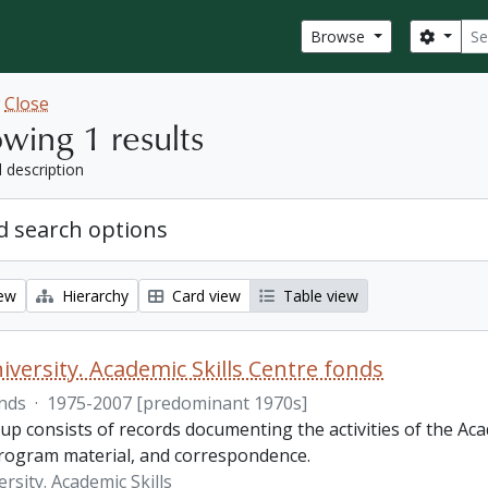
Sear
Search
Browse
w
Close
wing 1 results
l description
 search options
iew
Hierarchy
Card view
Table view
iversity. Academic Skills Centre fonds
nds
·
1975-2007 [predominant 1970s]
p consists of records documenting the activities of the Aca
rogram material, and correspondence.
rsity. Academic Skills