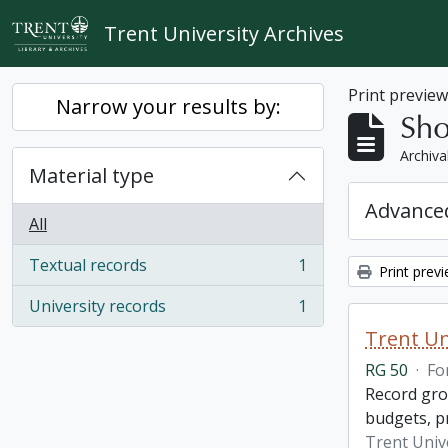
Skip to main content
Trent University Archives
Print previe
Narrow your results by:
Sho
Archiva
Material type
Advanced
All
Textual records
1
Print prev
, 1 results
University records
1
, 1 results
Trent Un
RG 50
·
Fo
Record grou
budgets, p
Trent Unive