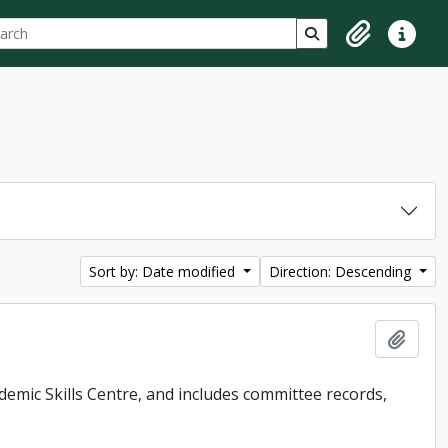
ch
 options
Search in browse p
Clipboard
Quick lin
Sort by: Date modified
Direction: Descending
Add t
demic Skills Centre, and includes committee records,