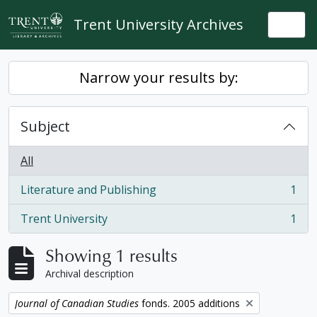
Skip to main content
Trent University Archives
Togg
Narrow your results by:
Subject
All
Literature and Publishing
1
, 1 results
Trent University
1
, 1 results
Showing 1 results
Archival description
Remove filter:
Journal of Canadian Studies
fonds. 2005 additions