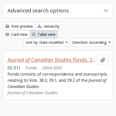
Advanced search options
Print preview
Hierarchy
Card view
Table view
Sort by: Date modified
Direction: Ascending
Journal of Canadian Studies
fonds. 2005 additions
Add t
05-011
·
Fonds
·
2004-2005
Fonds consists of correspondence and manuscripts
relating to Vols. 38.3, 39.1, and 39.2 of the
Journal of
Canadian Studies
.
Journal of Canadian Studies