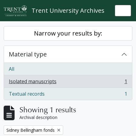
Skip to main content
Trent University Archives
Togg
Narrow your results by:
Material type
All
Isolated manuscripts
1
, 1 results
Textual records
1
, 1 results
Showing 1 results
Archival description
Remove filter:
Sidney Bellingham fonds