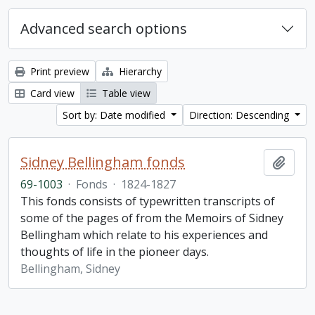
Advanced search options
Print preview
Hierarchy
Card view
Table view
Sort by: Date modified
Direction: Descending
Sidney Bellingham fonds
Add t
69-1003
·
Fonds
·
1824-1827
This fonds consists of typewritten transcripts of
some of the pages of from the Memoirs of Sidney
Bellingham which relate to his experiences and
thoughts of life in the pioneer days.
Bellingham, Sidney