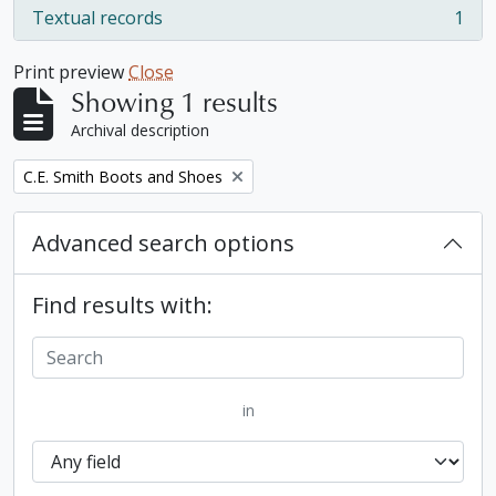
Textual records
1
, 1 results
Print preview
Close
Showing 1 results
Archival description
Remove filter:
C.E. Smith Boots and Shoes
Advanced search options
Find results with:
in