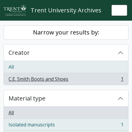
Skip to main content
Trent University Archives
Togg
Narrow your results by:
Creator
All
C.E. Smith Boots and Shoes
1
, 1 results
Material type
All
Isolated manuscripts
1
, 1 results