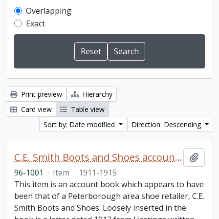
Overlapping
Exact
Print preview
Hierarchy
Card view
Table view
Sort by: Date modified
Direction: Descending
C.E. Smith Boots and Shoes account book
Add t
96-1001
·
Item
·
1911-1915
This item is an account book which appears to have
been that of a Peterborough area shoe retailer, C.E.
Smith Boots and Shoes. Loosely inserted in the