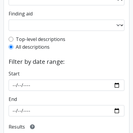
Finding aid
Top-level description filter
Top-level descriptions
All descriptions
Filter by date range:
Start
End
Results