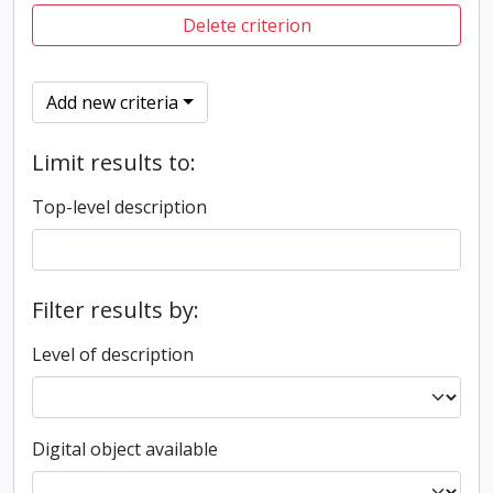
Delete criterion
Add new criteria
Limit results to:
Top-level description
Filter results by:
Level of description
Digital object available