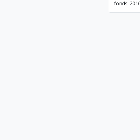
fonds. 201