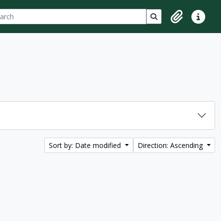
ch
 options
Search in browse p
Clipboard
Quick lin
Sort by: Date modified
Direction: Ascending