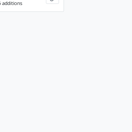
6 additions