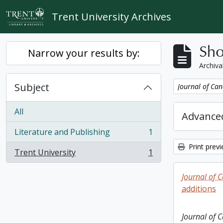
Skip to main content
Trent University Archives
Sho
Narrow your results by:
Archiva
Subject
Remove filter:
Journal of Can
All
Advanced
Literature and Publishing
1
, 1 results
Print prev
Trent University
1
, 1 results
Journal of 
additions
Journal of 