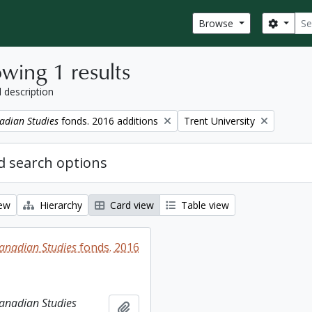
Sear
Search
Browse
wing 1 results
l description
Remove filter:
adian Studies
fonds. 2016 additions
Trent University
 search options
iew
Hierarchy
Card view
Table view
Canadian Studies
fonds. 2016
Canadian Studies
Add to clipboard