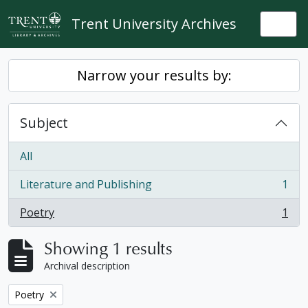
Skip to main content
Trent University Archives
Togg
Narrow your results by:
Subject
All
Literature and Publishing
1
, 1 results
Poetry
1
, 1 results
Showing 1 results
Archival description
Remove filter:
Poetry