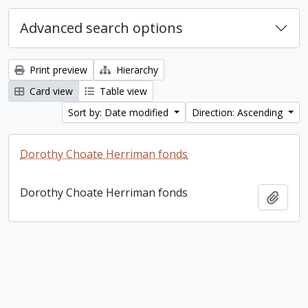
Advanced search options
Print preview
Hierarchy
Card view
Table view
Sort by: Date modified
Direction: Ascending
Dorothy Choate Herriman fonds
Dorothy Choate Herriman fonds
Add t