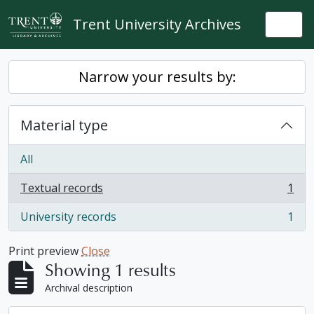
Skip to main content
Trent University Archives
Togg
Narrow your results by:
Material type
All
Textual records
1
, 1 results
University records
1
, 1 results
Print preview
Close
Showing 1 results
Archival description