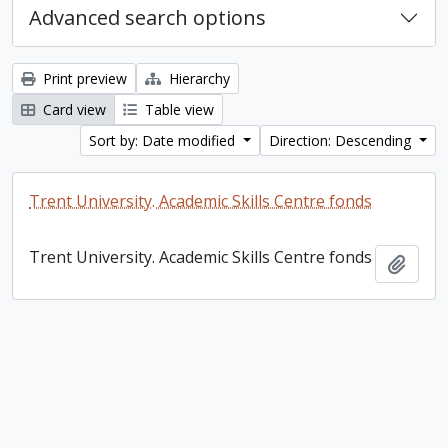
Advanced search options
Print preview
Hierarchy
Card view
Table view
Sort by: Date modified
Direction: Descending
Trent University. Academic Skills Centre fonds
Trent University. Academic Skills Centre fonds
Add t