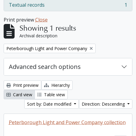
Textual records
1
, 1 results
Print preview
Close
Showing 1 results
Archival description
Remove filter:
Peterborough Light and Power Company
Advanced search options
Print preview
Hierarchy
Card view
Table view
Sort by: Date modified
Direction: Descending
Peterborough Light and Power Company collection