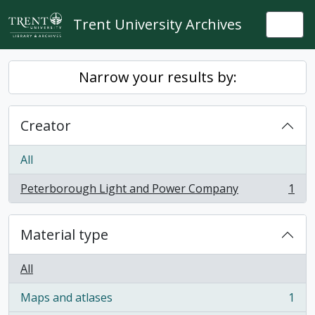
Skip to main content
Trent University Archives
Togg
Narrow your results by:
Creator
All
Peterborough Light and Power Company
1
, 1 results
Material type
All
Maps and atlases
1
, 1 results