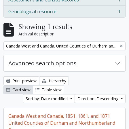
, 1 results
Genealogical resource
1
, 1 results
Showing 1 results
Archival description
Remove filter:
Canada West and Canada. United Counties of Durham and Northumberland Census
Advanced search options
Print preview
Hierarchy
Card view
Table view
Sort by: Date modified
Direction: Descending
Canada West and Canada. 1851, 1861, and 1871
United Counties of Durham and Northumberland