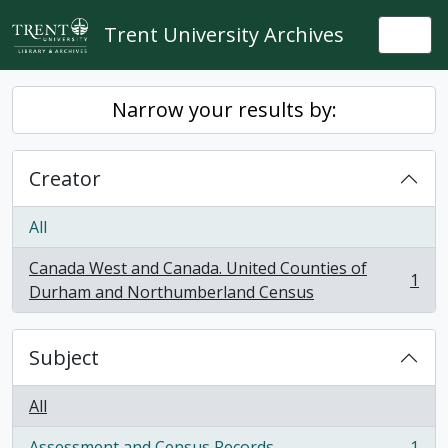
Skip to main content
Trent University Archives
Togg
Narrow your results by:
Creator
All
Canada West and Canada. United Counties of
1
, 1 results
Durham and Northumberland Census
Subject
All
Assessment and Census Records
1