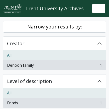
Skip to main content
Trent University Archives
Togg
Narrow your results by:
Creator
All
Denoon family
1
, 1 results
Level of description
All
Fonds
1
, 1 results