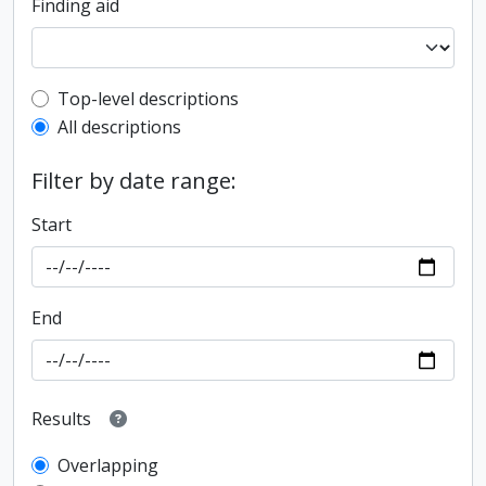
Finding aid
Top-level description filter
Top-level descriptions
All descriptions
Filter by date range:
Start
End
Results
Overlapping