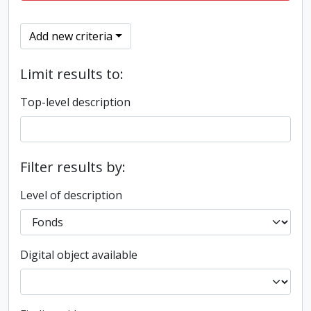
Add new criteria
Limit results to:
Top-level description
Filter results by:
Level of description
Digital object available