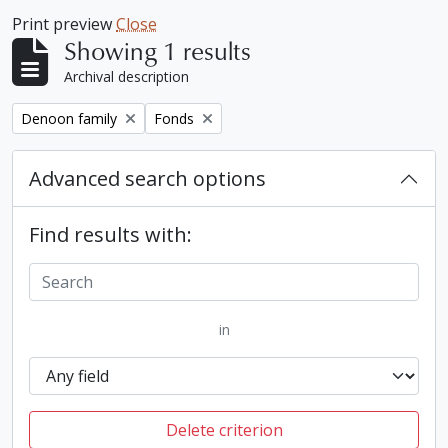
Print preview
Close
Showing 1 results
Archival description
Remove filter:
Remove filter:
Denoon family
Fonds
Advanced search options
Find results with:
in
Delete criterion