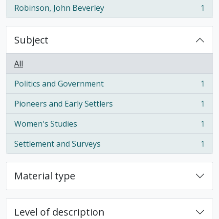
Robinson, John Beverley
1
, 1 results
Subject
All
Politics and Government
1
, 1 results
Pioneers and Early Settlers
1
, 1 results
Women's Studies
1
, 1 results
Settlement and Surveys
1
, 1 results
Material type
Level of description