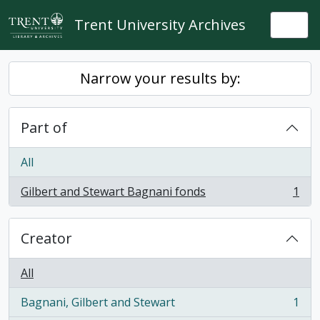
Skip to main content
Trent University Archives
Togg
Narrow your results by:
Part of
All
Gilbert and Stewart Bagnani fonds
1
, 1 results
Creator
All
Bagnani, Gilbert and Stewart
1
, 1 results