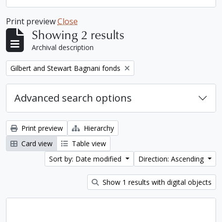
Print preview
Close
Showing 2 results
Archival description
Remove filter:
Gilbert and Stewart Bagnani fonds
Advanced search options
Print preview
Hierarchy
Card view
Table view
Sort by: Date modified
Direction: Ascending
Show 1 results with digital objects