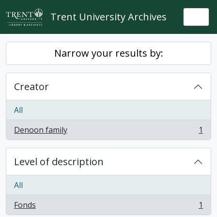
Skip to main content
Trent University Archives
Togg
Narrow your results by:
Creator
All
Denoon family
1
, 1 results
Level of description
All
Fonds
1
, 1 results