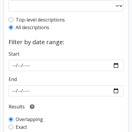
Top-level description filter
Top-level descriptions
All descriptions
Filter by date range:
Start
End
Results
Overlapping
Exact