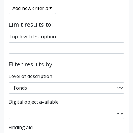
Add new criteria
Limit results to:
Top-level description
Filter results by:
Level of description
Digital object available
Finding aid