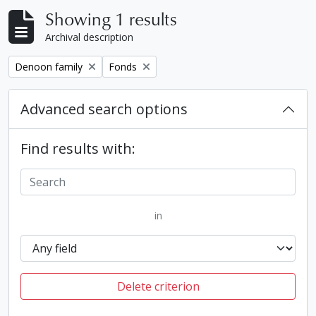
Showing 1 results
Archival description
Remove filter:
Remove filter:
Denoon family
Fonds
Advanced search options
Find results with:
in
Delete criterion