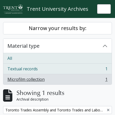
Skip to main content
Trent University Archives
Togg
Narrow your results by:
Material type
All
Textual records
1
, 1 results
Microfilm collection
1
, 1 results
Showing 1 results
Archival description
Remove filter:
Toronto Trades Assembly and Toronto Trades and Labour Council fonds