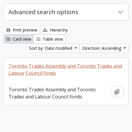
Advanced search options
Print preview
Hierarchy
Card view
Table view
Sort by: Date modified
Direction: Ascending
Toronto Trades Assembly and Toronto Trades and
Labour Council fonds
Toronto Trades Assembly and Toronto
Add t
Trades and Labour Council fonds