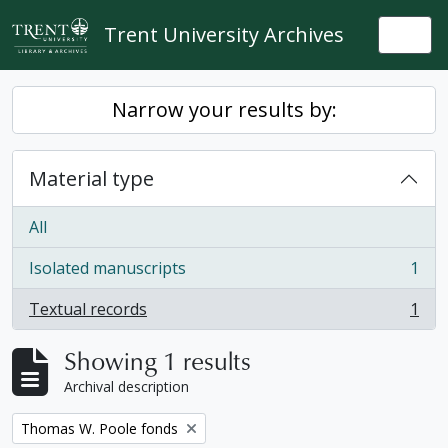
Skip to main content
Trent University Archives
Togg
Narrow your results by:
Material type
All
Isolated manuscripts
1
, 1 results
Textual records
1
, 1 results
Showing 1 results
Archival description
Remove filter:
Thomas W. Poole fonds