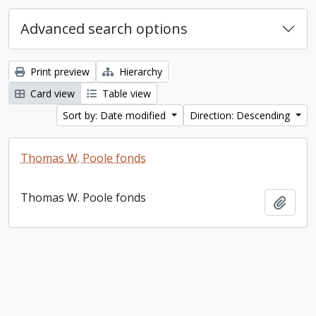
Advanced search options
Print preview
Hierarchy
Card view
Table view
Sort by: Date modified
Direction: Descending
Thomas W. Poole fonds
Thomas W. Poole fonds
Add t