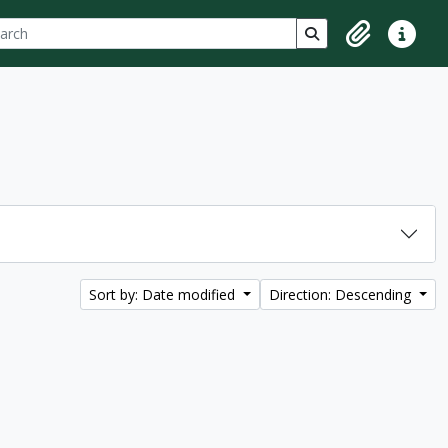
ch
 options
Search in browse p
Clipboard
Quick lin
Sort by: Date modified
Direction: Descending