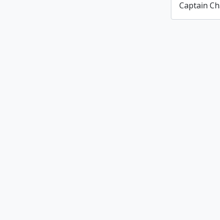
Captain Ch