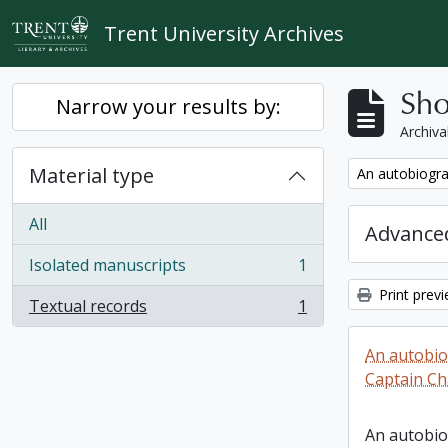
Skip to main content
Trent University Archives
Sho
Narrow your results by:
Archiva
Material type
Remove filter:
An autobiogra
All
Advanced
Isolated manuscripts
1
, 1 results
Print prev
Textual records
1
, 1 results
An autobio
Captain Ch
An autobio