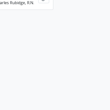
arles Rubidge, R.N.