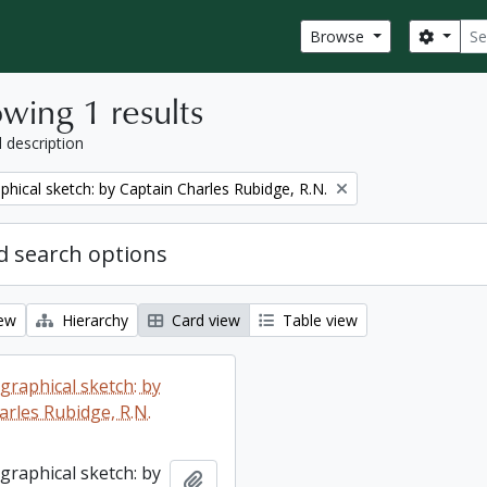
Sear
Search
Browse
wing 1 results
l description
phical sketch: by Captain Charles Rubidge, R.N.
 search options
iew
Hierarchy
Card view
Table view
graphical sketch: by
arles Rubidge, R.N.
graphical sketch: by
Add to clipboard