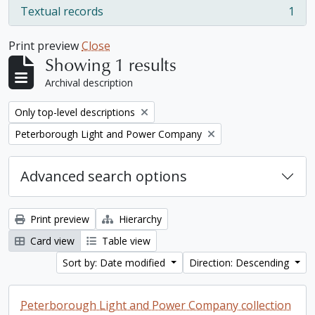
Textual records
1
, 1 results
Print preview
Close
Showing 1 results
Archival description
Remove filter:
Only top-level descriptions
Remove filter:
Peterborough Light and Power Company
Advanced search options
Print preview
Hierarchy
Card view
Table view
Sort by: Date modified
Direction: Descending
Peterborough Light and Power Company collection