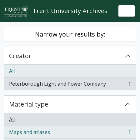
Skip to main content
Trent University Archives
Togg
Narrow your results by:
Creator
All
Peterborough Light and Power Company
1
, 1 results
Material type
All
Maps and atlases
1
, 1 results