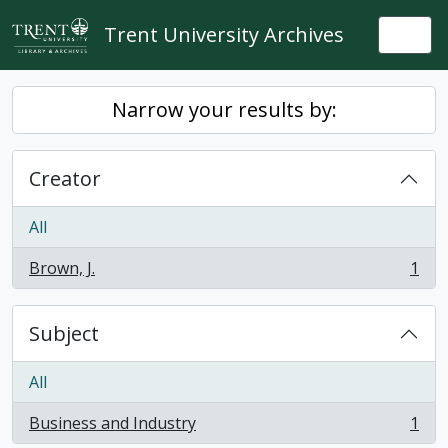
Skip to main content
Trent University Archives
Togg
Narrow your results by:
Creator
All
Brown, J.
1
, 1 results
Subject
All
Business and Industry
1
, 1 results