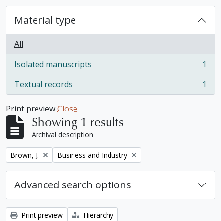
Material type
All
Isolated manuscripts
1
, 1 results
Textual records
1
, 1 results
Print preview
Close
Showing 1 results
Archival description
Remove filter:
Remove filter:
Brown, J.
Business and Industry
Advanced search options
Print preview
Hierarchy