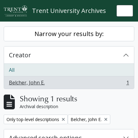
Skip to main content
Trent University Archives
Togg
Narrow your results by:
Creator
All
Belcher, John E.
1
, 1 results
Showing 1 results
Archival description
Remove filter:
Remove filter:
Only top-level descriptions
Belcher, John E.
Advanced search options