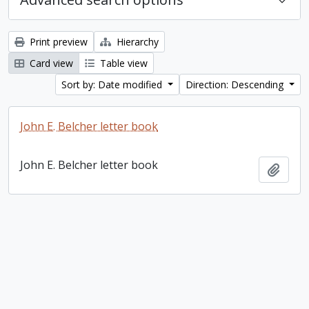
Print preview
Hierarchy
Card view
Table view
Sort by: Date modified
Direction: Descending
John E. Belcher letter book
John E. Belcher letter book
Add t