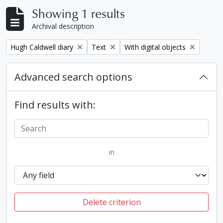
Showing 1 results
Archival description
Remove filter:
Remove filter:
Remove filter:
Hugh Caldwell diary
Text
With digital objects
Advanced search options
Find results with:
in
Delete criterion