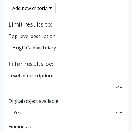
Add new criteria
Limit results to:
Top-level description
Filter results by:
Level of description
Digital object available
Finding aid