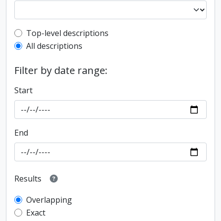
Top-level description filter
Top-level descriptions
All descriptions
Filter by date range:
Start
End
Results
Overlapping
Exact