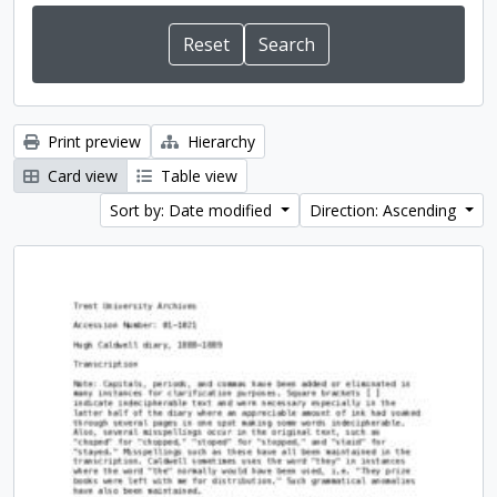
Print preview
Hierarchy
Card view
Table view
Sort by: Date modified
Direction: Ascending