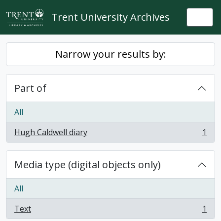
Skip to main content
Trent University Archives
Togg
Narrow your results by:
Part of
All
Hugh Caldwell diary
1
, 1 results
Media type (digital objects only)
All
Text
1
, 1 results