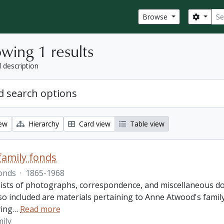
Sear
Search
Browse
wing 1 results
l description
 search options
iew
Hierarchy
Card view
Table view
amily fonds
onds
·
1865-1968
ists of photographs, correspondence, and miscellaneous doc
so included are materials pertaining to Anne Atwood's family,
ing
…
Read more
ily