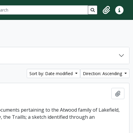
ch
 options
Search in browse p
Clipboard
Quick lin
Sort by: Date modified
Direction: Ascending
Add t
uments pertaining to the Atwood family of Lakefield,
 the Traills; a sketch identified through an