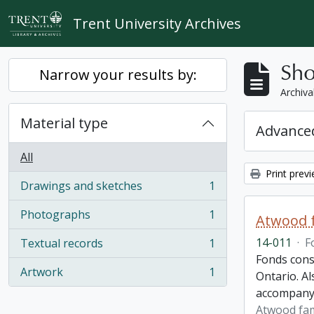
Skip to main content
Trent University Archives
Sho
Narrow your results by:
Archiva
Material type
Advanced
All
Print prev
Drawings and sketches
1
, 1 results
Photographs
1
Atwood f
, 1 results
14-011
·
F
Textual records
1
, 1 results
Fonds cons
Artwork
1
Ontario. Al
, 1 results
accompany
Atwood fam