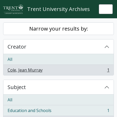
Skip to main content
Trent University Archives
Togg
Narrow your results by:
Creator
All
Cole, Jean Murray
1
, 1 results
Subject
All
Education and Schools
1
, 1 results