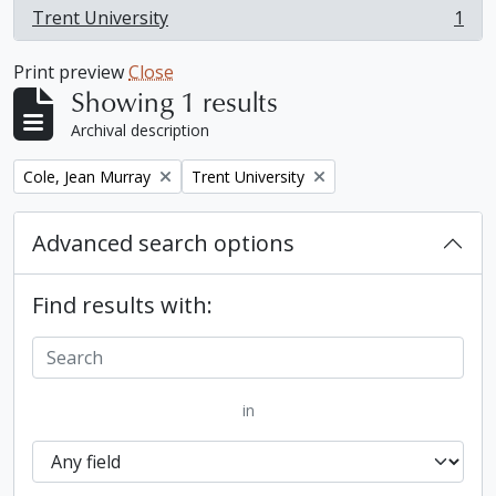
Trent University
1
, 1 results
Print preview
Close
Showing 1 results
Archival description
Remove filter:
Remove filter:
Cole, Jean Murray
Trent University
Advanced search options
Find results with:
in