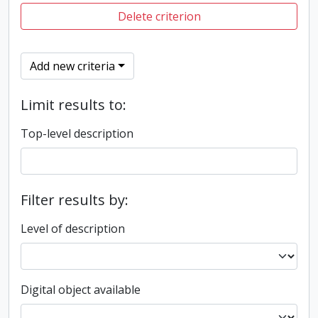
Delete criterion
Add new criteria
Limit results to:
Top-level description
Filter results by:
Level of description
Digital object available