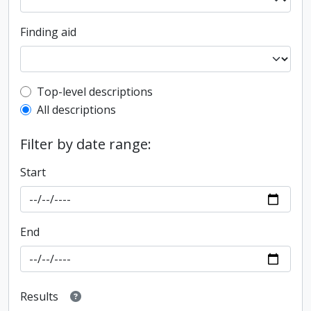
Finding aid
Top-level description filter
Top-level descriptions
All descriptions
Filter by date range:
Start
End
Results