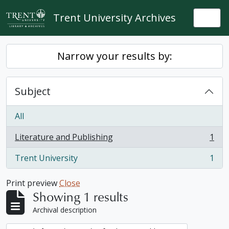
Skip to main content
Trent University Archives
Togg
Narrow your results by:
Subject
All
Literature and Publishing
1
, 1 results
Trent University
1
, 1 results
Print preview
Close
Showing 1 results
Archival description