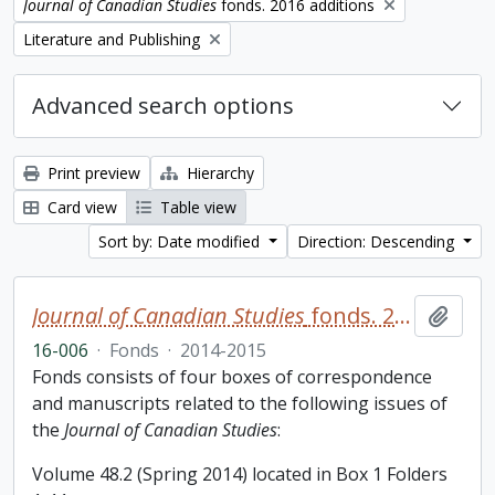
Remove filter:
Journal of Canadian Studies
fonds. 2016 additions
Remove filter:
Literature and Publishing
Advanced search options
Print preview
Hierarchy
Card view
Table view
Sort by: Date modified
Direction: Descending
Journal of Canadian Studies
fonds. 2016 additions
Add t
16-006
·
Fonds
·
2014-2015
Fonds consists of four boxes of correspondence
and manuscripts related to the following issues of
the
Journal of Canadian Studies
:
Volume 48.2 (Spring 2014) located in Box 1 Folders