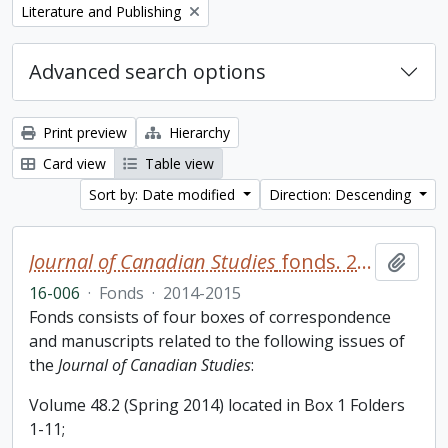
Remove filter:
Literature and Publishing
Advanced search options
Print preview
Hierarchy
Card view
Table view
Sort by: Date modified
Direction: Descending
Journal of Canadian Studies
fonds. 2016 additions
Add t
16-006
·
Fonds
·
2014-2015
Fonds consists of four boxes of correspondence
and manuscripts related to the following issues of
the
Journal of Canadian Studies
:
Volume 48.2 (Spring 2014) located in Box 1 Folders
1-11;