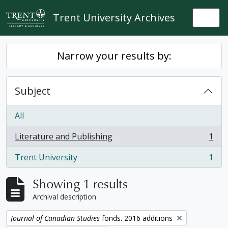
Skip to main content
Trent University Archives
Togg
Narrow your results by:
Subject
All
Literature and Publishing
1
, 1 results
Trent University
1
, 1 results
Showing 1 results
Archival description
Remove filter:
Journal of Canadian Studies
fonds. 2016 additions