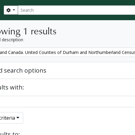
Search
Search options
wing 1 results
l description
and Canada. United Counties of Durham and Northumberland Censu
 search options
lts with:
riteria
ults to: