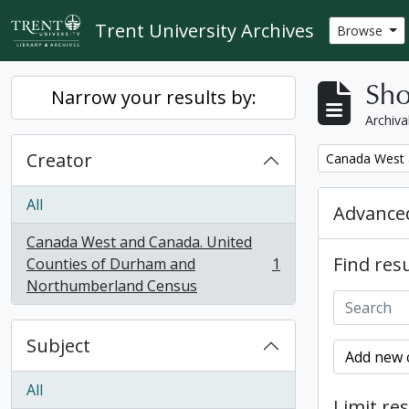
Skip to main content
Trent University Archives
Browse
Sho
Narrow your results by:
Archiva
Creator
Remove filter:
Canada West 
All
Advanced
Canada West and Canada. United
Find resu
Counties of Durham and
1
, 1 results
Northumberland Census
Subject
Add new c
All
Limit res