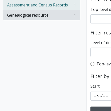
Assessment and Census Records
1
, 1 results
Top-level 
Genealogical resource
1
, 1 results
Filter re
Level of de
Top-leve
Top-lev
Filter by
Start