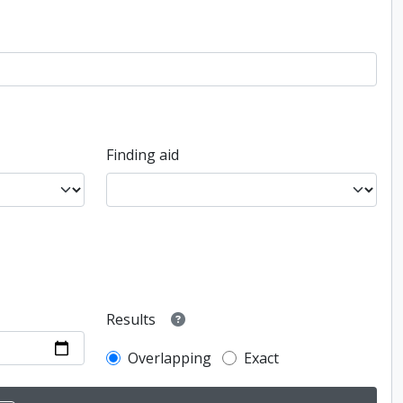
Finding aid
Results
Overlapping
Exact