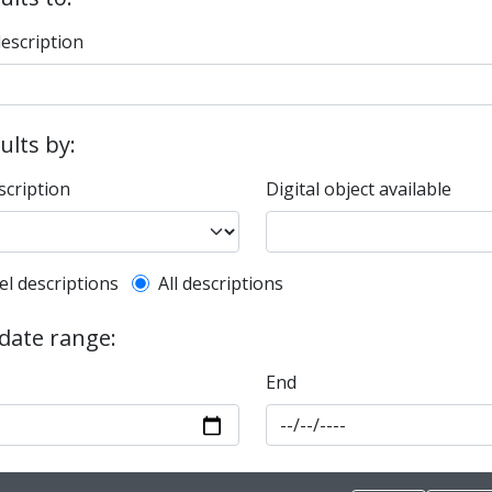
description
sults by:
scription
Digital object available
l description filter
el descriptions
All descriptions
 date range:
End