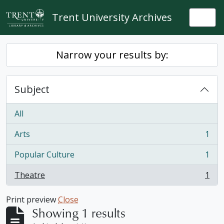
Skip to main content
Trent University Archives
Togg
Narrow your results by:
Subject
All
Arts
1
, 1 results
Popular Culture
1
, 1 results
Theatre
1
, 1 results
Print preview
Close
Showing 1 results