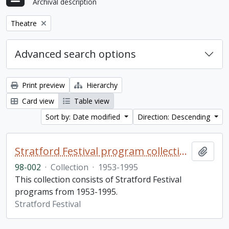
Archival description
Remove filter:
Theatre
Advanced search options
Print preview
Hierarchy
Card view
Table view
Sort by: Date modified
Direction: Descending
Stratford Festival program collection
Add t
98-002
·
Collection
·
1953-1995
This collection consists of Stratford Festival
programs from 1953-1995.
Stratford Festival