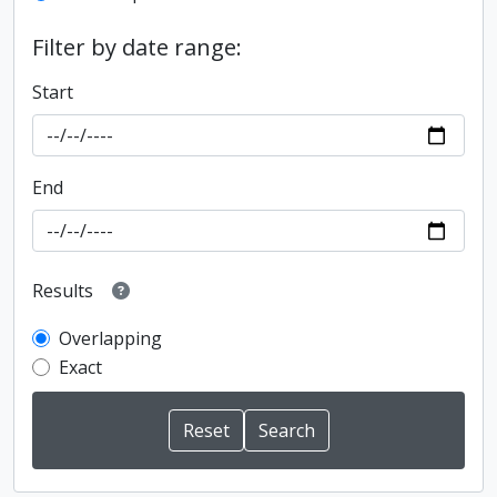
Filter by date range:
Start
End
Results
Overlapping
Exact