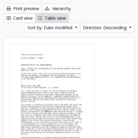
Print preview
Hierarchy
Card view
Table view
Sort by: Date modified
Direction: Descending