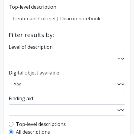
Top-level description
Filter results by:
Level of description
Digital object available
Finding aid
Top-level description filter
Top-level descriptions
All descriptions