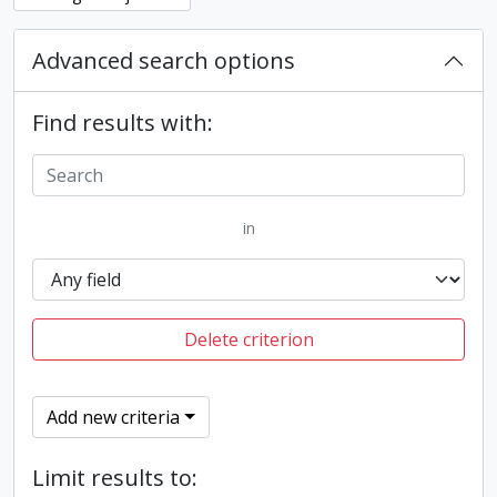
Advanced search options
Find results with:
in
Delete criterion
Add new criteria
Limit results to: