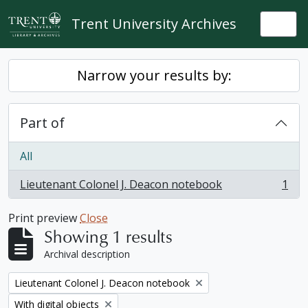
Skip to main content
Trent University Archives
Togg
Narrow your results by:
Part of
All
Lieutenant Colonel J. Deacon notebook
1
, 1 results
Print preview
Close
Showing 1 results
Archival description
Remove filter:
Lieutenant Colonel J. Deacon notebook
Remove filter:
With digital objects