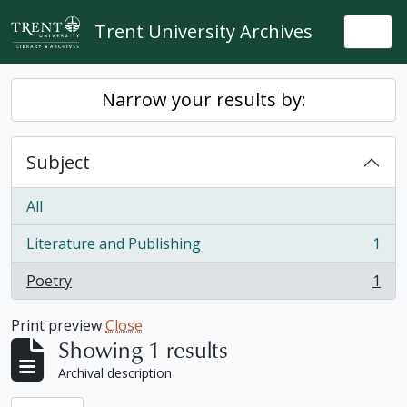
Skip to main content
Trent University Archives
Togg
Narrow your results by:
Subject
All
Literature and Publishing
1
, 1 results
Poetry
1
, 1 results
Print preview
Close
Showing 1 results
Archival description