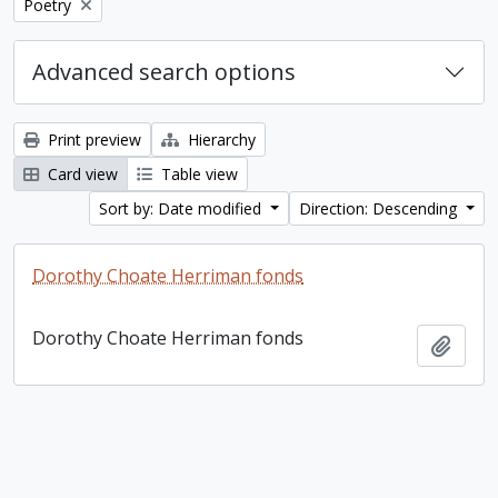
Remove filter:
Poetry
Advanced search options
Print preview
Hierarchy
Card view
Table view
Sort by: Date modified
Direction: Descending
Dorothy Choate Herriman fonds
Dorothy Choate Herriman fonds
Add t