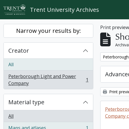
Skip to main content
Trent University Archives
Print previe
Narrow your results by:
Sho
Archiva
Creator
Remove filter:
Peterborough
All
Advanced
Peterborough Light and Power
1
, 1 results
Company
Print prev
Material type
Peterboro
All
Company co
Maps and atlases
1