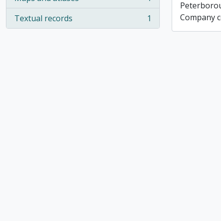
, 1 results
Peterboro
Company co
Textual records
1
, 1 results