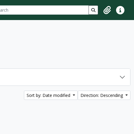
ch
 options
Search in browse p
Clipboard
Quick lin
Sort by: Date modified
Direction: Descending