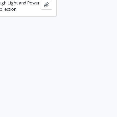
ugh Light and Power
Add to clipboard
llection