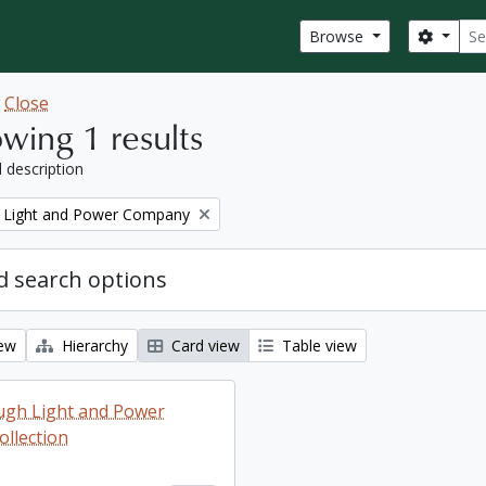
Sear
Search
Browse
w
Close
wing 1 results
l description
 Light and Power Company
 search options
iew
Hierarchy
Card view
Table view
ugh Light and Power
llection