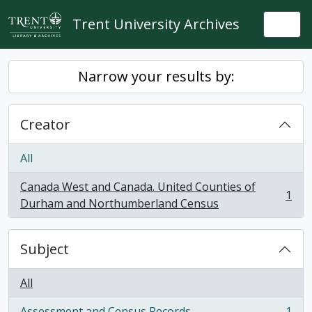
Skip to main content
Trent University Archives
Togg
Narrow your results by:
Creator
All
Canada West and Canada. United Counties of
1
, 1 results
Durham and Northumberland Census
Subject
All
Assessment and Census Records
1