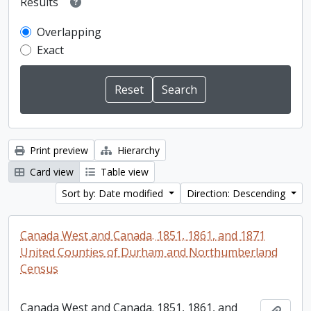
Results
Overlapping
Exact
Print preview
Hierarchy
Card view
Table view
Sort by: Date modified
Direction: Descending
Canada West and Canada. 1851, 1861, and 1871
United Counties of Durham and Northumberland
Census
Canada West and Canada. 1851, 1861, and