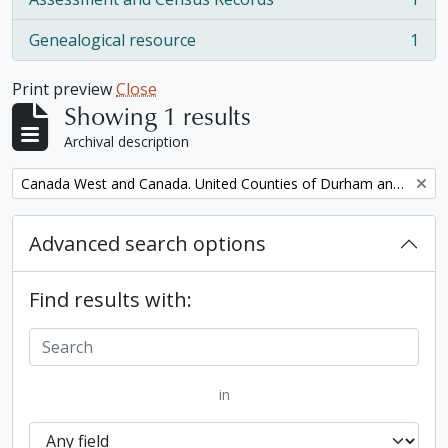
, 1 results
Genealogical resource
1
, 1 results
Print preview
Close
Showing 1 results
Archival description
Remove filter:
Canada West and Canada. United Counties of Durham and Northumberland Census
Advanced search options
Find results with:
in