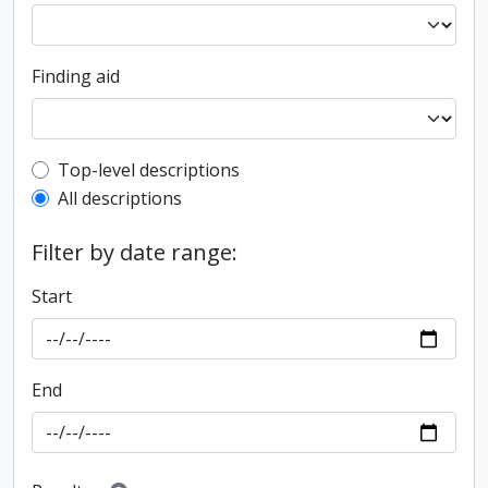
Finding aid
Top-level description filter
Top-level descriptions
All descriptions
Filter by date range:
Start
End