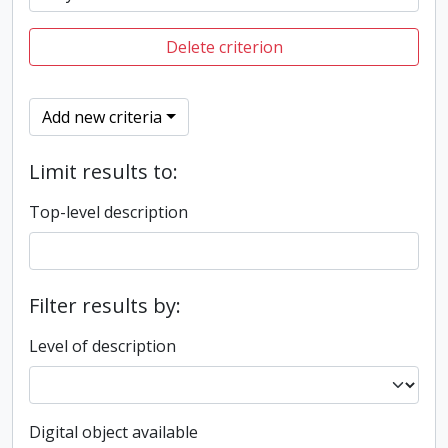
Delete criterion
Add new criteria
Limit results to:
Top-level description
Filter results by:
Level of description
Digital object available