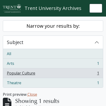
Skip to main content
Trent University Archives
Togg
Narrow your results by:
Subject
All
Arts
1
, 1 results
Popular Culture
1
, 1 results
Theatre
1
, 1 results
Print preview
Close
Showing 1 results