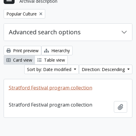
Archival description
Remove filter:
Popular Culture
Advanced search options
Print preview
Hierarchy
Card view
Table view
Sort by: Date modified
Direction: Descending
Stratford Festival program collection
Stratford Festival program collection
Add t