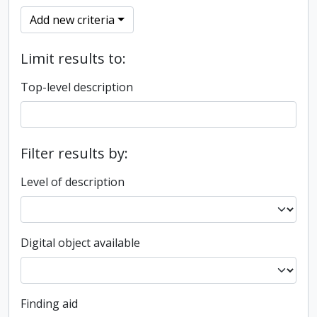
Add new criteria
Limit results to:
Top-level description
Filter results by:
Level of description
Digital object available
Finding aid