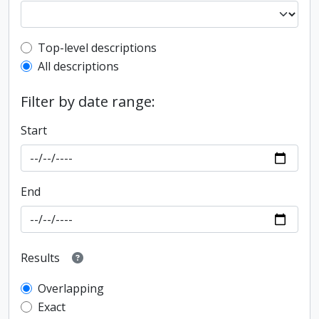
Top-level description filter
Top-level descriptions
All descriptions
Filter by date range:
Start
End
Results
Overlapping
Exact