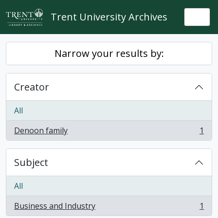
Skip to main content
Trent University Archives
Togg
Narrow your results by:
Creator
All
Denoon family
1
, 1 results
Subject
All
Business and Industry
1
, 1 results