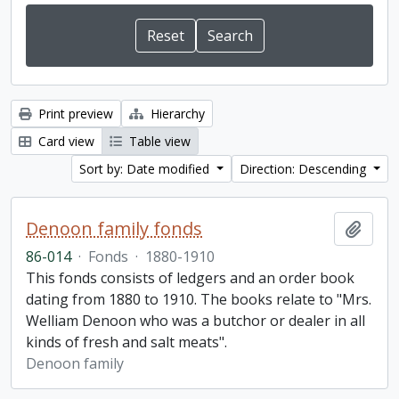
Print preview
Hierarchy
Card view
Table view
Sort by: Date modified
Direction: Descending
Denoon family fonds
Add t
86-014
·
Fonds
·
1880-1910
This fonds consists of ledgers and an order book
dating from 1880 to 1910. The books relate to "Mrs.
Welliam Denoon who was a butchor or dealer in all
kinds of fresh and salt meats".
Denoon family