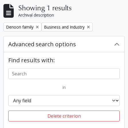
Showing 1 results
Archival description
Remove filter:
Remove filter:
Denoon family
Business and Industry
Advanced search options
Find results with:
in
Delete criterion