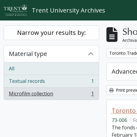
Skip to main content
Trent University Archives
Sho
Narrow your results by:
Archiva
Material type
Remove filter:
Toronto Trad
All
Advanced
Textual records
1
, 1 results
Print prev
Microfilm collection
1
, 1 results
Toronto 
73-006
·
F
The fonds 
February 1