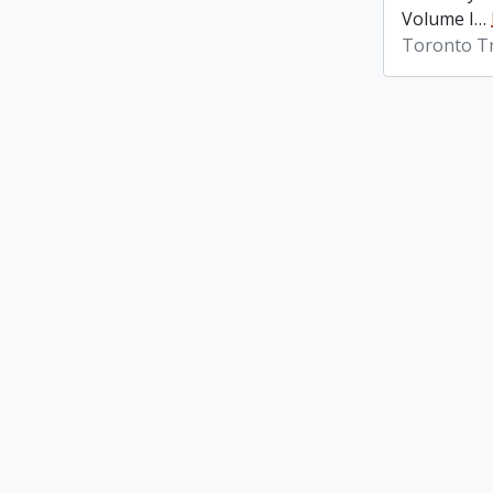
Volume I
…
Toronto Tr