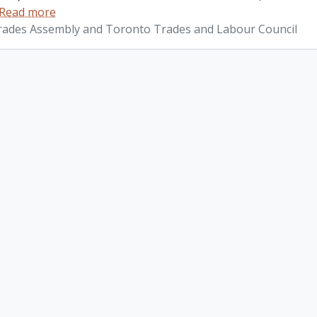
Read more
ades Assembly and Toronto Trades and Labour Council