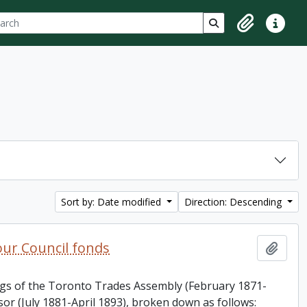
ch
 options
Search in browse p
Clipboard
Quick lin
Sort by: Date modified
Direction: Descending
ur Council fonds
Add t
ings of the Toronto Trades Assembly (February 1871-
or (July 1881-April 1893), broken down as follows: