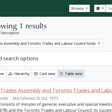
Sear
Search
Browse
wing 1 results
l description
es Assembly and Toronto Trades and Labour Council fonds
 search options
iew
Hierarchy
Card view
Table view
Trades Assembly and Toronto Trades and Labo
onds
·
Microfilmed 26 Oct. 1973
consists of minutes of general, executive and special meet
878) and the Toronto Trades and Labour Council, its success