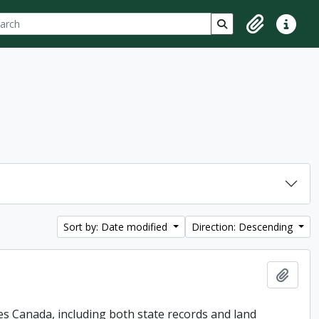
ch
 options
Search in browse p
Clipboard
Quick lin
Sort by: Date modified
Direction: Descending
Add t
es Canada, including both state records and land