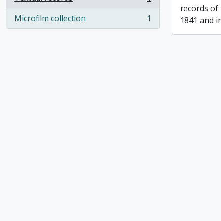
, 1 results
records of
Microfilm collection
1
1841 and i
, 1 results