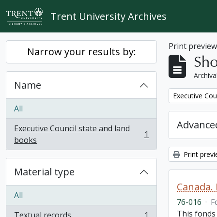
Skip to main content
Trent University Archives
Print previe
Narrow your results by:
Sho
Archiva
Name
Remove filter:
Executive Cou
All
Advanced
Executive Council state and land
1
, 1 results
books
Print prev
Material type
Canada. 
All
76-016
·
F
This fonds
Textual records
1