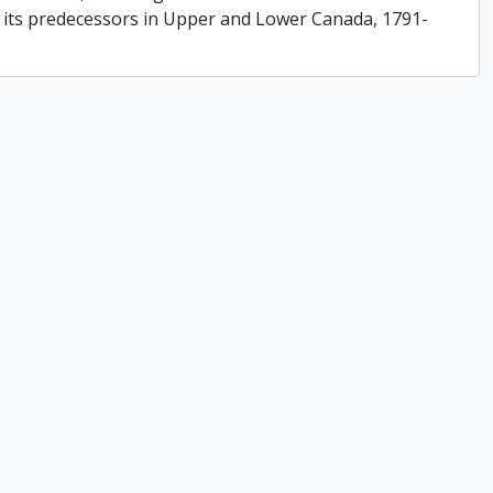
f its predecessors in Upper and Lower Canada, 1791-