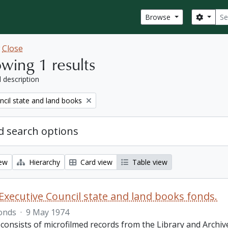
Sear
Search
Browse
w
Close
wing 1 results
l description
ncil state and land books
 search options
iew
Hierarchy
Card view
Table view
Executive Council state and land books fonds.
onds
·
9 May 1974
 consists of microfilmed records from the Library and Archiv