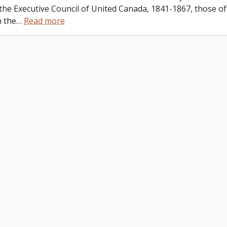
 the Executive Council of United Canada, 1841-1867, those o
n the
…
Read more