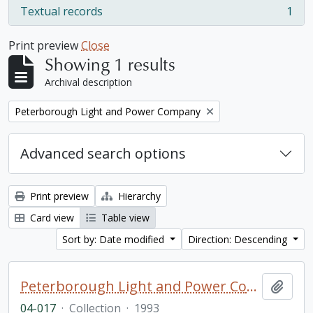
Textual records
1
, 1 results
Print preview
Close
Showing 1 results
Archival description
Remove filter:
Peterborough Light and Power Company
Advanced search options
Print preview
Hierarchy
Card view
Table view
Sort by: Date modified
Direction: Descending
Peterborough Light and Power Company collection
Add t
04-017
·
Collection
·
1993