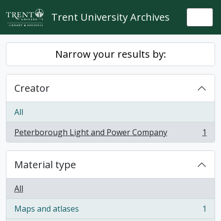
Skip to main content
Trent University Archives
Togg
Narrow your results by:
Creator
All
Peterborough Light and Power Company
1
, 1 results
Material type
All
Maps and atlases
1
, 1 results