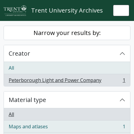
Skip to main content
Trent University Archives
Togg
Narrow your results by:
Creator
All
Peterborough Light and Power Company
1
, 1 results
Material type
All
Maps and atlases
1
, 1 results