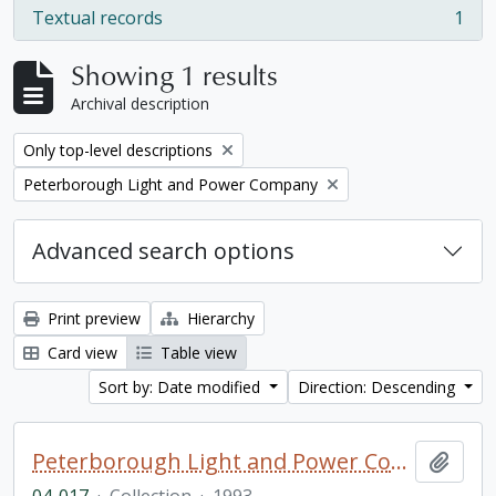
Textual records
1
, 1 results
Showing 1 results
Archival description
Remove filter:
Only top-level descriptions
Remove filter:
Peterborough Light and Power Company
Advanced search options
Print preview
Hierarchy
Card view
Table view
Sort by: Date modified
Direction: Descending
Peterborough Light and Power Company collection
Add t