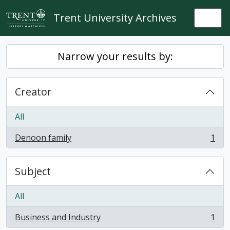
Skip to main content
Trent University Archives
Togg
Narrow your results by:
Creator
All
Denoon family
1
, 1 results
Subject
All
Business and Industry
1
, 1 results