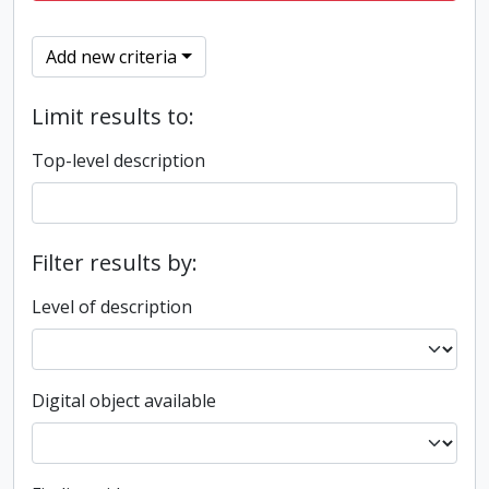
Add new criteria
Limit results to:
Top-level description
Filter results by:
Level of description
Digital object available