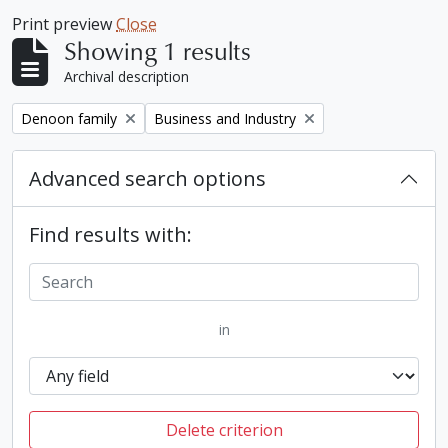
Print preview
Close
Showing 1 results
Archival description
Remove filter:
Remove filter:
Denoon family
Business and Industry
Advanced search options
Find results with:
in
Delete criterion