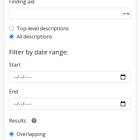
Finding aid
Top-level description filter
Top-level descriptions
All descriptions
Filter by date range:
Start
End
Results
Overlapping