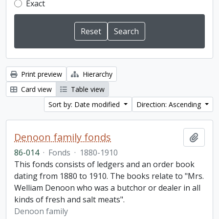
Exact
Print preview
Hierarchy
Card view
Table view
Sort by: Date modified
Direction: Ascending
Denoon family fonds
Add t
86-014
·
Fonds
·
1880-1910
This fonds consists of ledgers and an order book
dating from 1880 to 1910. The books relate to "Mrs.
Welliam Denoon who was a butchor or dealer in all
kinds of fresh and salt meats".
Denoon family