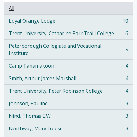
All
Loyal Orange Lodge
10
, 10 results
Trent University. Catharine Parr Traill College
6
, 6 results
Peterborough Collegiate and Vocational
5
, 5 results
Institute
Camp Tanamakoon
4
, 4 results
Smith, Arthur James Marshall
4
, 4 results
Trent University. Peter Robinson College
4
, 4 results
Johnson, Pauline
3
, 3 results
Nind, Thomas E.W.
3
, 3 results
Northway, Mary Louise
3
, 3 results