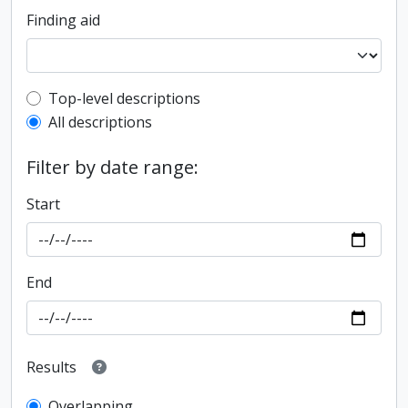
Finding aid
Top-level description filter
Top-level descriptions
All descriptions
Filter by date range:
Start
End
Results
Overlapping