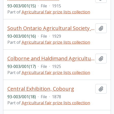
93-003/001(15)
·
File
·
1915
Part of
Agricultural fair prize lists collection
South Ontario Agricultural Society Fall Fair, Oshawa
Add t
93-003/001(16)
·
File
·
1929
Part of
Agricultural fair prize lists collection
Colborne and Haldimand Agricultural Societies, Colborne
Add t
93-003/001(17)
·
File
·
1925
Part of
Agricultural fair prize lists collection
Central Exhibition, Cobourg
Add t
93-003/001(18)
·
File
·
1878
Part of
Agricultural fair prize lists collection