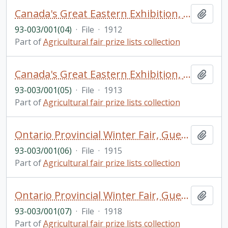
Canada's Great Eastern Exhibition, Sherbrooke, P.Q.
Add t
93-003/001(04)
·
File
·
1912
Part of
Agricultural fair prize lists collection
Canada's Great Eastern Exhibition, Sherbrooke, P.Q.
Add t
93-003/001(05)
·
File
·
1913
Part of
Agricultural fair prize lists collection
Ontario Provincial Winter Fair, Guelph
Add t
93-003/001(06)
·
File
·
1915
Part of
Agricultural fair prize lists collection
Ontario Provincial Winter Fair, Guelph
Add t
93-003/001(07)
·
File
·
1918
Part of
Agricultural fair prize lists collection