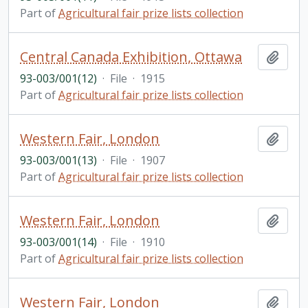
Part of
Agricultural fair prize lists collection
Central Canada Exhibition, Ottawa
Add t
93-003/001(12)
·
File
·
1915
Part of
Agricultural fair prize lists collection
Western Fair, London
Add t
93-003/001(13)
·
File
·
1907
Part of
Agricultural fair prize lists collection
Western Fair, London
Add t
93-003/001(14)
·
File
·
1910
Part of
Agricultural fair prize lists collection
Western Fair, London
Add t