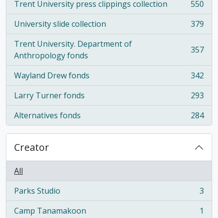
Trent University press clippings collection
550
, 550 results
University slide collection
379
, 379 results
Trent University. Department of
357
, 357 results
Anthropology fonds
Wayland Drew fonds
342
, 342 results
Larry Turner fonds
293
, 293 results
Alternatives fonds
284
, 284 results
Creator
All
Parks Studio
3
, 3 results
Camp Tanamakoon
1
, 1 results