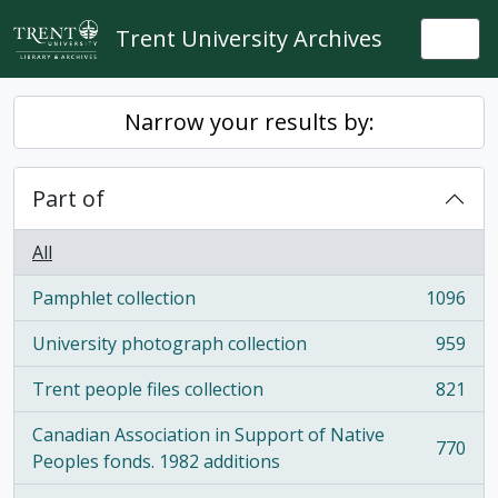
Skip to main content
Trent University Archives
Togg
Narrow your results by:
Part of
All
Pamphlet collection
1096
, 1096 results
University photograph collection
959
, 959 results
Trent people files collection
821
, 821 results
Canadian Association in Support of Native
770
, 770 results
Peoples fonds. 1982 additions