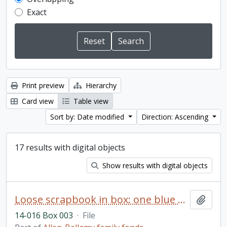
Exact
Print preview
Hierarchy
Card view
Table view
Sort by: Date modified
Direction: Ascending
17 results with digital objects
Show results with digital objects
Loose scrapbook in box: one blue scrapbook filled with greeting cards of congratulations sent to Ken and Ruth Bellamy on the birth of their daughter, Kathryn, born 11 June 1951; also, Christmas, birthday, and Valentine cards received by Kathryn until approximately 6 years old; also “Cradle Roll Certificate of the Salem Sunday School”, 1952 (Note: scrapbook is fragile and many items have become loose)
Add t
14-016 Box 003
·
File