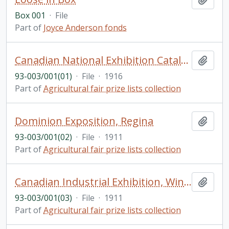
Box 001
·
File
Part of
Joyce Anderson fonds
Canadian National Exhibition Catalogue and Programme
Add t
93-003/001(01)
·
File
·
1916
Part of
Agricultural fair prize lists collection
Dominion Exposition, Regina
Add t
93-003/001(02)
·
File
·
1911
Part of
Agricultural fair prize lists collection
Canadian Industrial Exhibition, Winnipeg
Add t
93-003/001(03)
·
File
·
1911
Part of
Agricultural fair prize lists collection