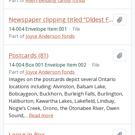
Part of
Allen-Bellamy family fonds
Newspaper clipping titled “Oldest Floating Bridge” (Gannon’s Narrows) by Pete McGillen, 18 March 1954; photograph of George McWilliams (blacksmith) taken by Roy Studios, Peterborough; scripture book titled
Add t
14-004 Envelope Item 001
·
File
Part of
Joyce Anderson fonds
Postcards (81)
Add t
14-004 Box 001 Envelope Item 002
·
File
Part of
Joyce Anderson fonds
Images on the postcards depict several Ontario
locations including: Alvinston, Balsam Lake,
Bobcaygeon, Buckhorn, Burleigh Falls, Burlington,
Haliburton, Kawartha Lakes, Lakefield, Lindsay,
Nogie’s Creek, Orono, the Otonabee River, Owen
Sound,
…
Read more
Loose in Box
Add t