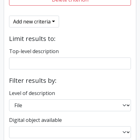
Add new criteria
Limit results to:
Top-level description
Filter results by:
Level of description
Digital object available