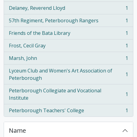
Delaney, Reverend Lloyd
1
, 1 results
57th Regiment, Peterborough Rangers
1
, 1 results
Friends of the Bata Library
1
, 1 results
Frost, Cecil Gray
1
, 1 results
Marsh, John
1
, 1 results
Lyceum Club and Women's Art Association of
1
, 1 results
Peterborough
Peterborough Collegiate and Vocational
1
, 1 results
Institute
Peterborough Teachers' College
1
, 1 results
Name