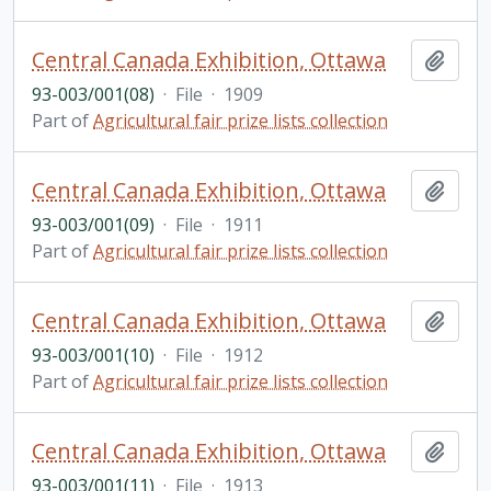
Central Canada Exhibition, Ottawa
Add t
93-003/001(08)
·
File
·
1909
Part of
Agricultural fair prize lists collection
Central Canada Exhibition, Ottawa
Add t
93-003/001(09)
·
File
·
1911
Part of
Agricultural fair prize lists collection
Central Canada Exhibition, Ottawa
Add t
93-003/001(10)
·
File
·
1912
Part of
Agricultural fair prize lists collection
Central Canada Exhibition, Ottawa
Add t
93-003/001(11)
·
File
·
1913