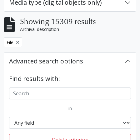
Media type (digital objects only)
Showing 15309 results
Archival description
Remove filter:
File
Advanced search options
Find results with:
in
Delete criterion