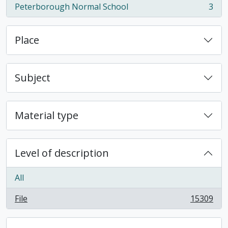
Peterborough Normal School
3
, 3 results
Place
Subject
Material type
Level of description
All
File
15309
, 15309 results